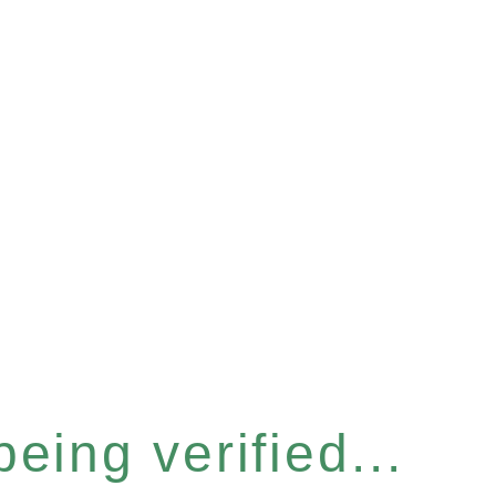
eing verified...