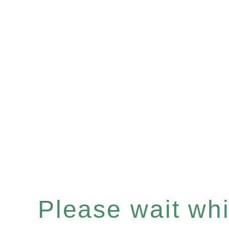
Please wait whil