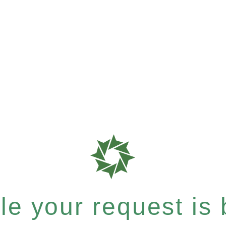
e your request is b