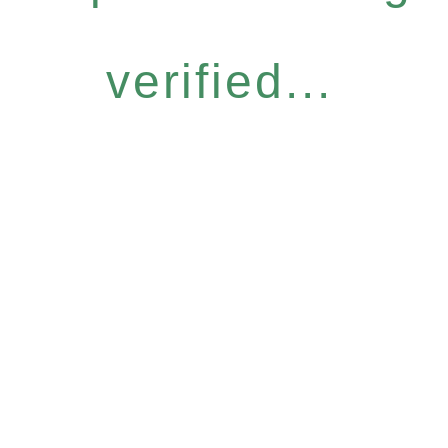
verified...