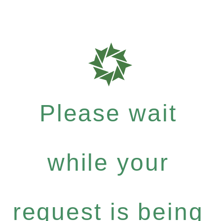
Please wait
while your
request is being