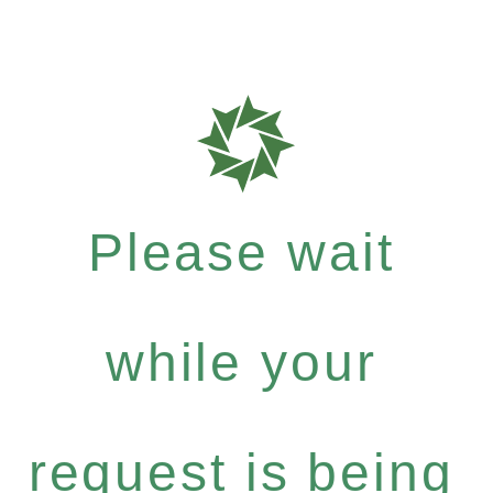
Please wait
while your
request is being