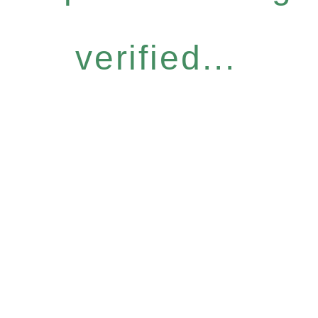
verified...