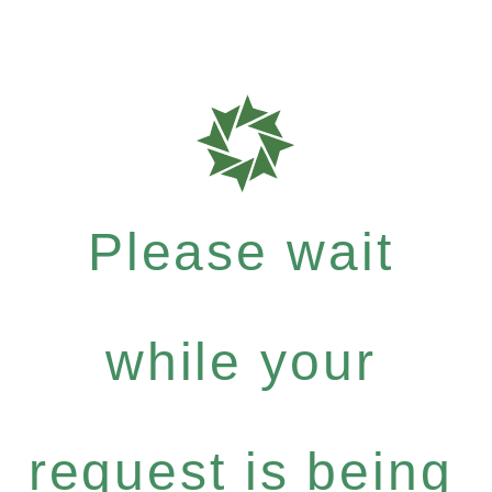
Please wait
while your
request is being