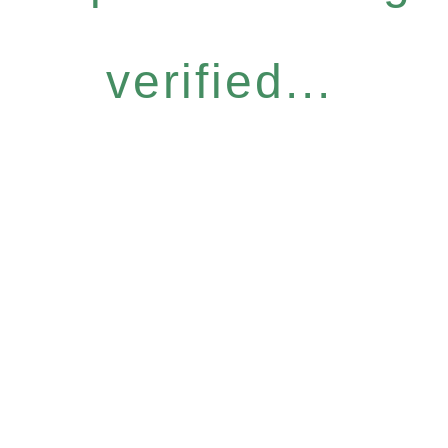
verified...