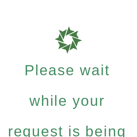
Please wait
while your
request is being