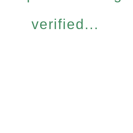
verified...