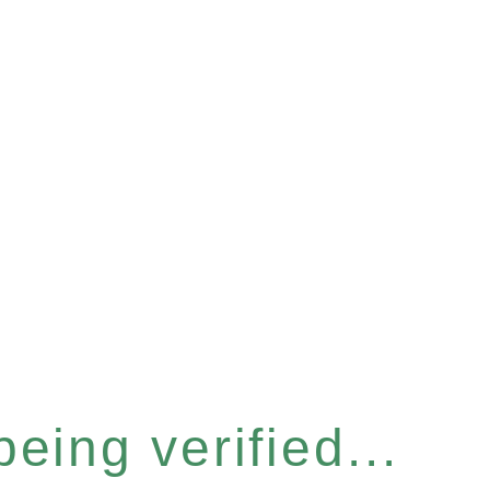
eing verified...