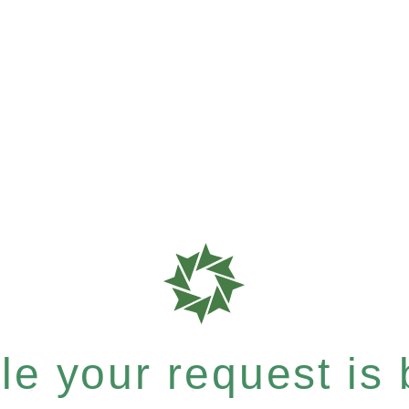
e your request is b