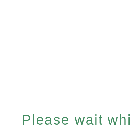
Please wait whil