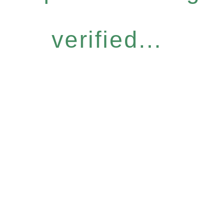
verified...