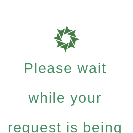
Please wait
while your
request is being