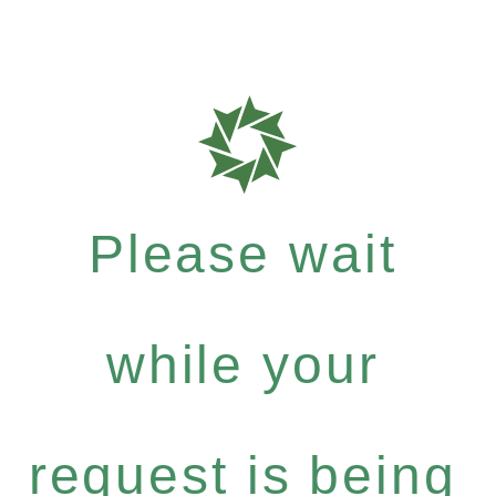
Please wait
while your
request is being