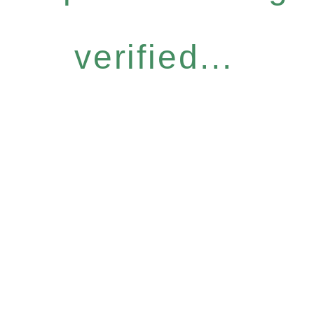
verified...