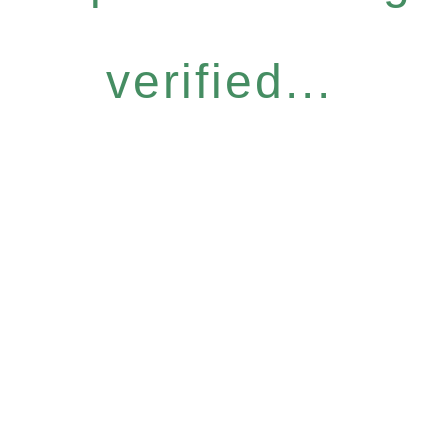
verified...