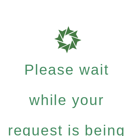
Please wait
while your
request is being