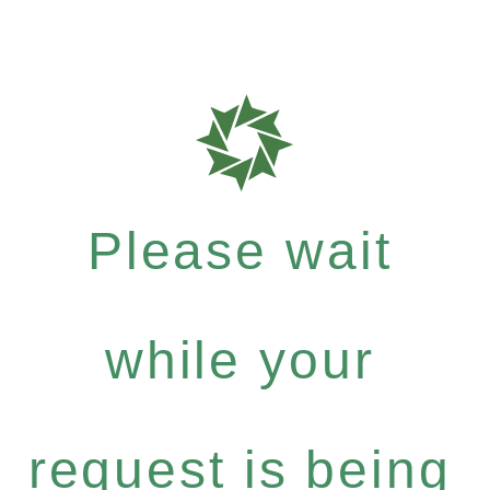
Please wait
while your
request is being