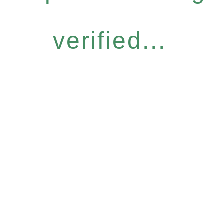
verified...