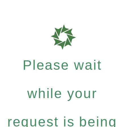
Please wait
while your
request is being