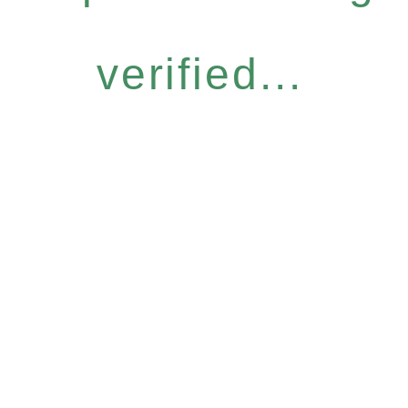
verified...