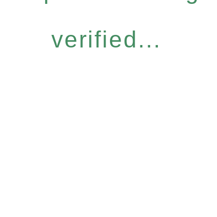
verified...