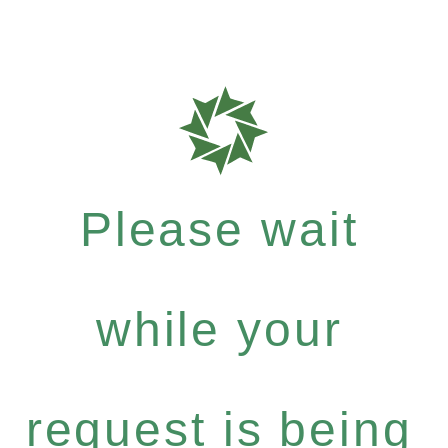
Please wait
while your
request is being