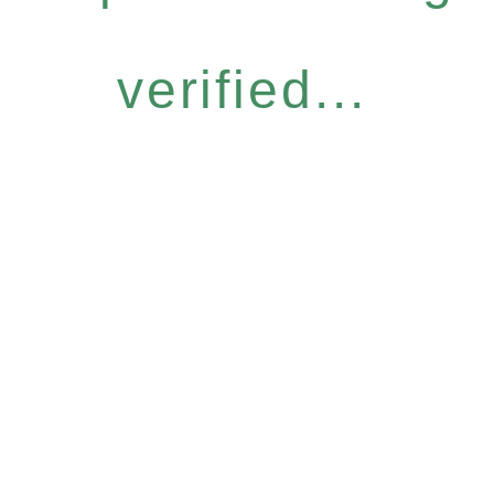
verified...