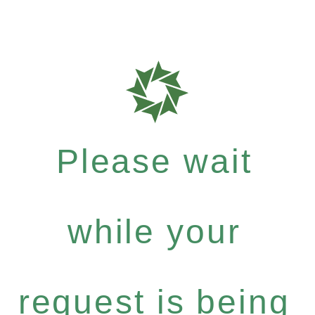
Please wait
while your
request is being