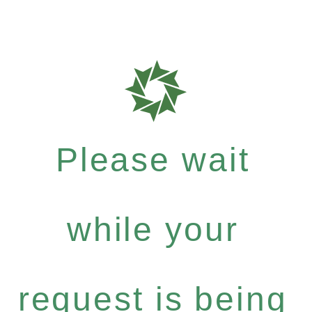
Please wait
while your
request is being