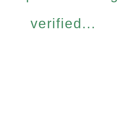
verified...