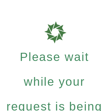
Please wait
while your
request is being