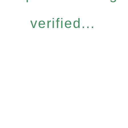
verified...