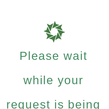
Please wait
while your
request is being