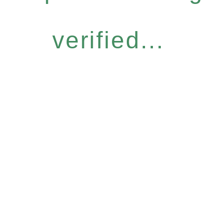
verified...