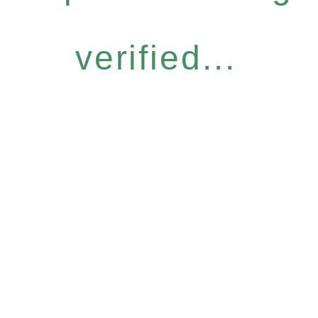
verified...