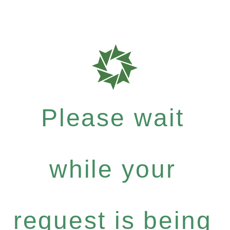
Please wait
while your
request is being