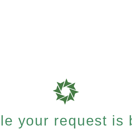
e your request is b