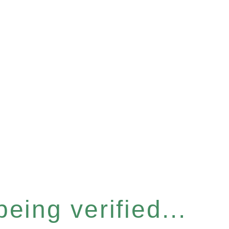
eing verified...