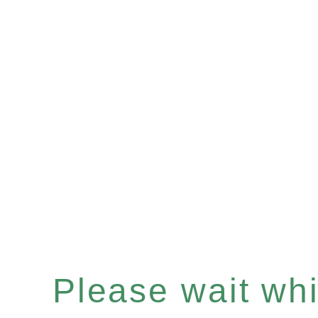
Please wait whil