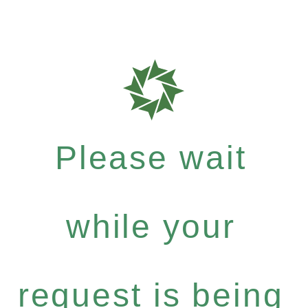
Please wait
while your
request is being