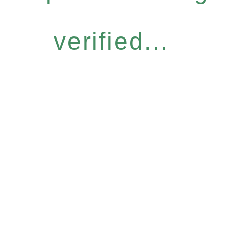
verified...