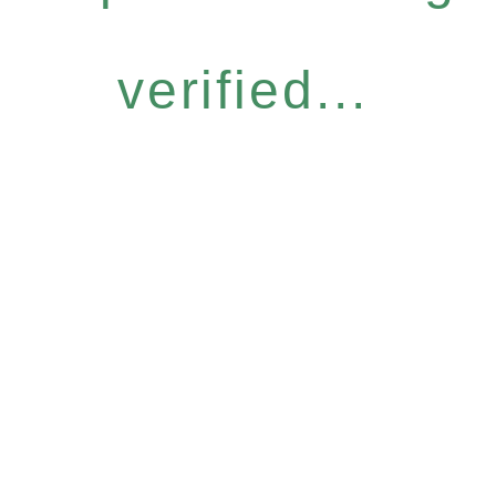
verified...