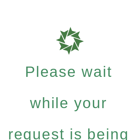
Please wait
while your
request is being