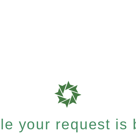
e your request is b