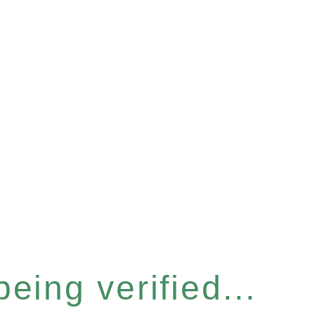
eing verified...