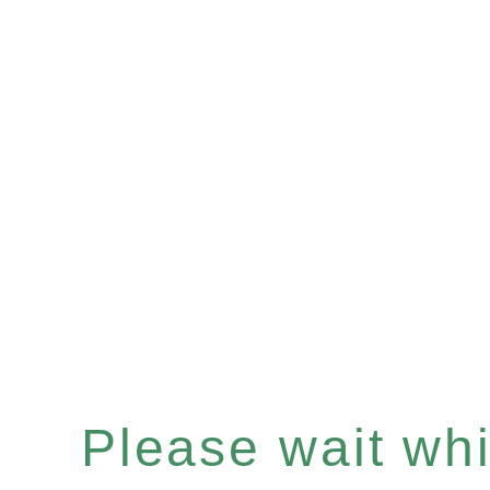
Please wait whil