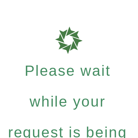
Please wait
while your
request is being