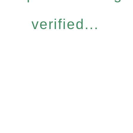
verified...