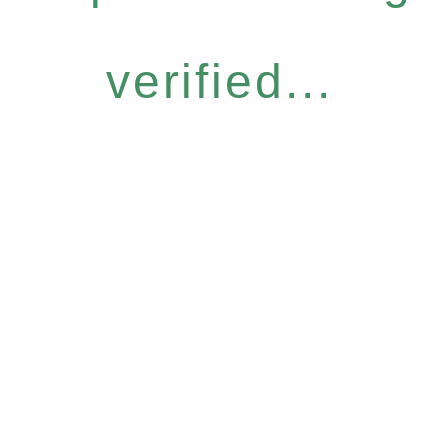
verified...