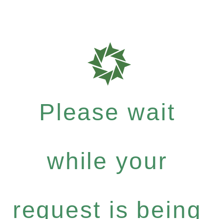
Please wait
while your
request is being