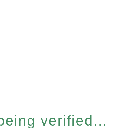
eing verified...