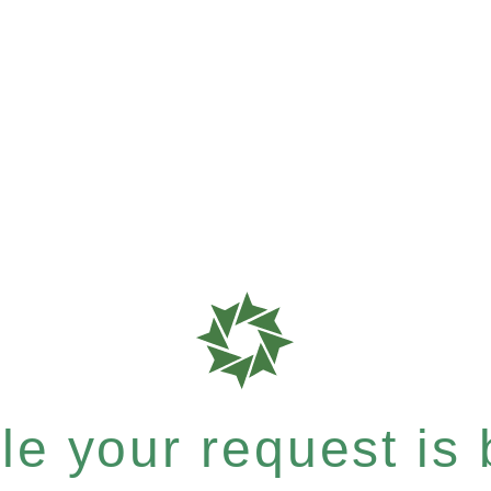
e your request is b