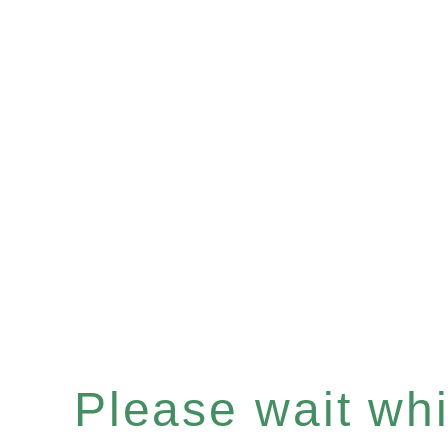
Please wait whil