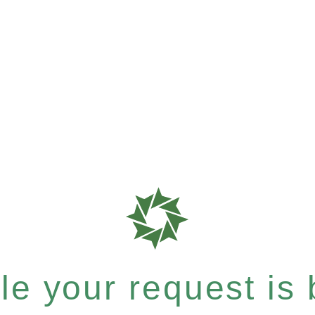
e your request is b