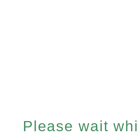
Please wait whil