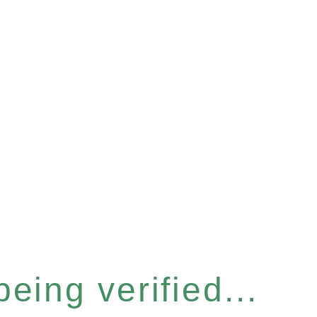
eing verified...