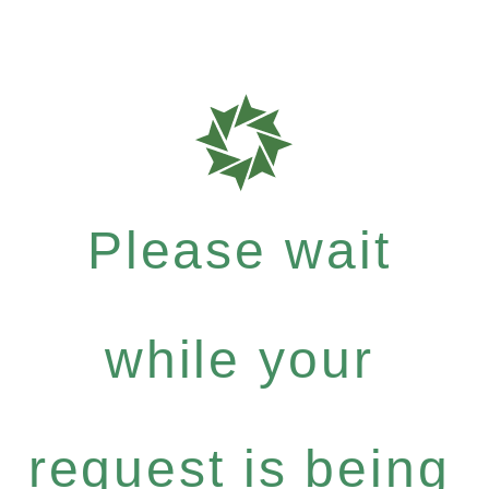
Please wait
while your
request is being