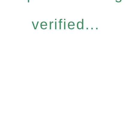
verified...