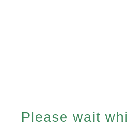
Please wait whil