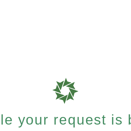
e your request is b