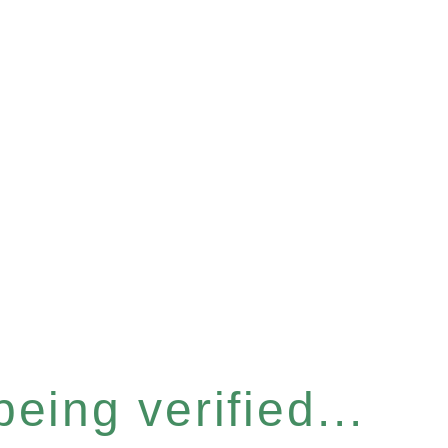
eing verified...